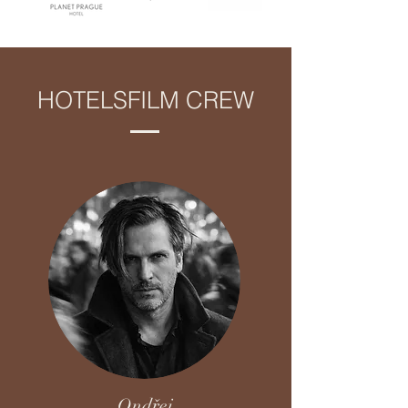
HOTELSFILM CREW
Ondřej