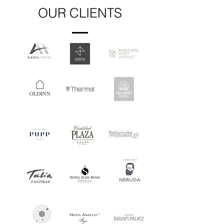
OUR CLIENTS