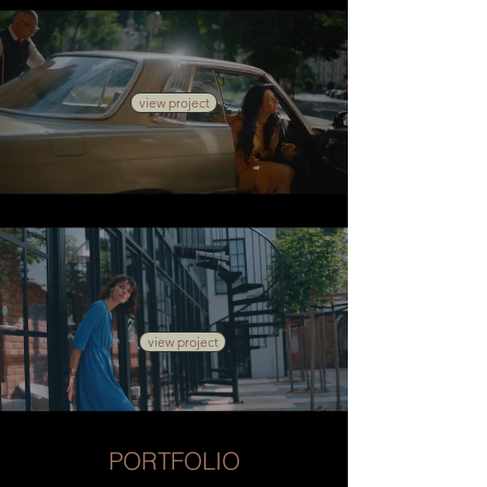
view project
view project
PORTFOLIO