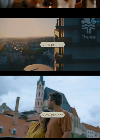
view project
view project