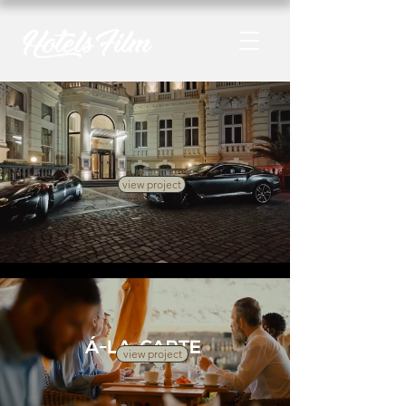
view project
view project